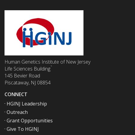
Human Genetics Institute of New Jersey
Life Sciences Building
145 Bevier Road
Piscataway, NJ 08854
CONNECT
HGINJ Leadership
Outreach
Grant Opportunities
Give To HGINJ