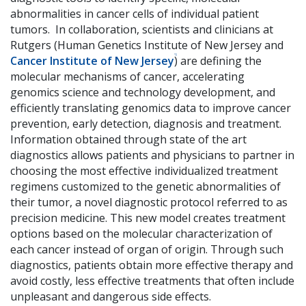
abnormalities in cancer cells of individual patient
tumors. In collaboration, scientists and clinicians at
Rutgers (Human Genetics Institute of New Jersey and
Cancer Institute of New Jersey
) are defining the
molecular mechanisms of cancer, accelerating
genomics science and technology development, and
efficiently translating genomics data to improve cancer
prevention, early detection, diagnosis and treatment.
Information obtained through state of the art
diagnostics allows patients and physicians to partner in
choosing the most effective individualized treatment
regimens customized to the genetic abnormalities of
their tumor, a novel diagnostic protocol referred to as
precision medicine. This new model creates treatment
options based on the molecular characterization of
each cancer instead of organ of origin. Through such
diagnostics, patients obtain more effective therapy and
avoid costly, less effective treatments that often include
unpleasant and dangerous side effects.