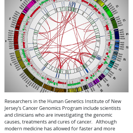
Researchers in the Human Genetics Institute of New
Jersey’s Cancer Genomics Program include scientists
and clinicians who are investigating the genomic
causes, treatments and cures of cancer. Although
modern medicine has allowed for faster and more