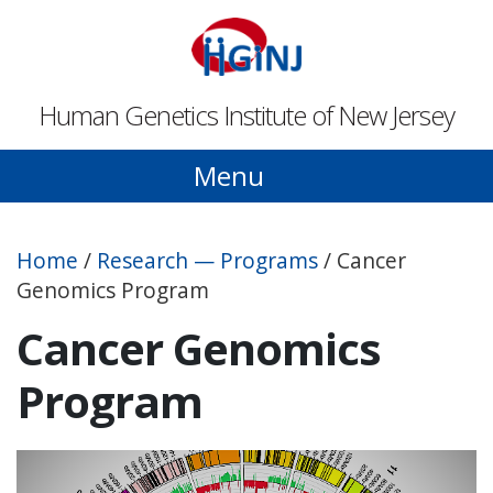
Skip to main content
Human Genetics Institute of New Jersey
Menu
Home
/
Research — Programs
/
Cancer
Genomics Program
Cancer Genomics
Program