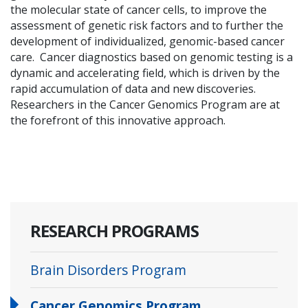
the molecular state of cancer cells, to improve the
assessment of genetic risk factors and to further the
development of individualized, genomic-based cancer
care. Cancer diagnostics based on genomic testing is a
dynamic and accelerating field, which is driven by the
rapid accumulation of data and new discoveries.
Researchers in the Cancer Genomics Program are at
the forefront of this innovative approach.
RESEARCH PROGRAMS
Brain Disorders Program
Cancer Genomics Program