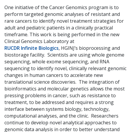
One initiative of the Cancer Genomics program is to
perform targeted genomic analyses of resistant and
rare cancers to identify novel treatment strategies for
adult and pediatric patients in a clinically practical
timeframe. This work is being performed in the new
Clinical Genomics Laboratory at
RUCDR Infinite Biologics
, HGINJ’s bioprocessing and
biostorage facility. Scientists are using whole genome
sequencing, whole exome sequencing, and RNA
sequencing to identify novel, clinically relevant genomic
changes in human cancers to accelerate new
translational science discoveries. The integration of
bioinformatics and molecular genetics allows the most
pressing problems in cancer, such as resistance to
treatment, to be addressed and requires a strong
interface between systems biology, technology,
computational analyses, and the clinic. Researchers
continue to develop novel analytical approaches to
genomic data analysis in order to better understand