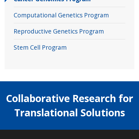
Computational Genetics Program
Reproductive Genetics Program
Stem Cell Program
Collaborative Research for
Translational Solutions