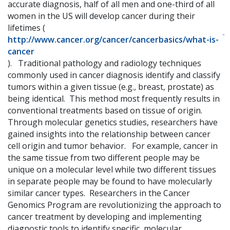
accurate diagnosis, half of all men and one-third of all
women in the US will develop cancer during their
lifetimes (
http://www.cancer.org/cancer/cancerbasics/what-is-
cancer
). Traditional pathology and radiology techniques
commonly used in cancer diagnosis identify and classify
tumors within a given tissue (e.g., breast, prostate) as
being identical. This method most frequently results in
conventional treatments based on tissue of origin.
Through molecular genetics studies, researchers have
gained insights into the relationship between cancer
cell origin and tumor behavior. For example, cancer in
the same tissue from two different people may be
unique on a molecular level while two different tissues
in separate people may be found to have molecularly
similar cancer types. Researchers in the Cancer
Genomics Program are revolutionizing the approach to
cancer treatment by developing and implementing
diagnostic tools to identify specific, molecular