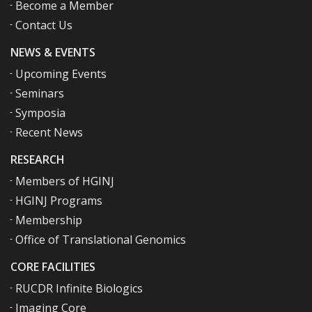
Become a Member
Contact Us
NEWS & EVENTS
Upcoming Events
Seminars
Symposia
Recent News
RESEARCH
Members of HGINJ
HGINJ Programs
Membership
Office of Translational Genomics
CORE FACILITIES
RUCDR Infinite Biologics
Imaging Core