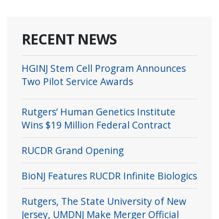
RECENT NEWS
HGINJ Stem Cell Program Announces
Two Pilot Service Awards
Rutgers’ Human Genetics Institute
Wins $19 Million Federal Contract
RUCDR Grand Opening
BioNJ Features RUCDR Infinite Biologics
Rutgers, The State University of New
Jersey, UMDNJ Make Merger Official