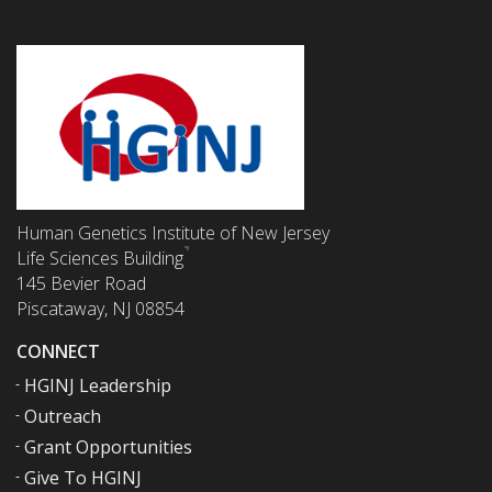
Human Genetics Institute of New Jersey
Life Sciences Building
145 Bevier Road
Piscataway, NJ 08854
CONNECT
HGINJ Leadership
Outreach
Grant Opportunities
Give To HGINJ