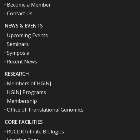
Become a Member
Contact Us
NEWS & EVENTS
Upcoming Events
Seminars
Symposia
Recent News
RESEARCH
Members of HGINJ
HGINJ Programs
Membership
Office of Translational Genomics
CORE FACILITIES
RUCDR Infinite Biologics