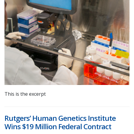
This is the excerpt
Rutgers’ Human Genetics Institute
Wins $19 Million Federal Contract