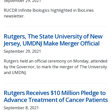
September 29, 2021
RUCDR Infinite Biologics highlighted in BioLines
newsletter.
Rutgers, The State University of New
Jersey, UMDNJ Make Merger Official
September 29, 2021
Rutgers held an official ceremony on Monday, attended
by the Governor, to mark the merger of The University
and UMDNJ.
Rutgers Receives $10 Million Pledge to
Advance Treatment of Cancer Patients
September 8, 2021