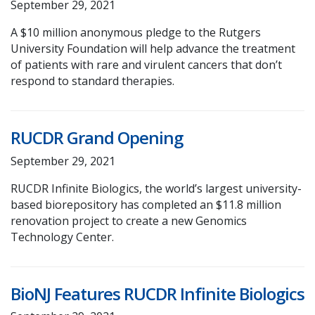
September 29, 2021
A $10 million anonymous pledge to the Rutgers
University Foundation will help advance the treatment
of patients with rare and virulent cancers that don’t
respond to standard therapies.
RUCDR Grand Opening
September 29, 2021
RUCDR Infinite Biologics, the world’s largest university-
based biorepository has completed an $11.8 million
renovation project to create a new Genomics
Technology Center.
BioNJ Features RUCDR Infinite Biologics