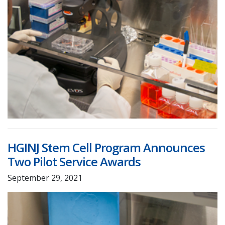
HGINJ Stem Cell Program Announces
Two Pilot Service Awards
September 29, 2021