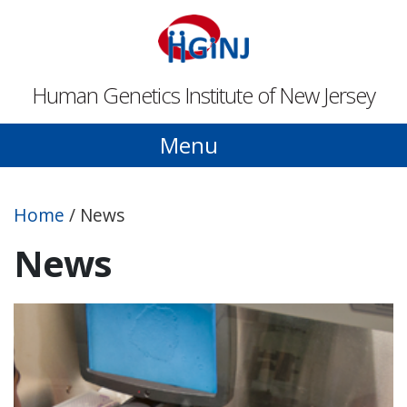
Skip to main content
Human Genetics Institute of New Jersey
Menu
Home
/
News
News