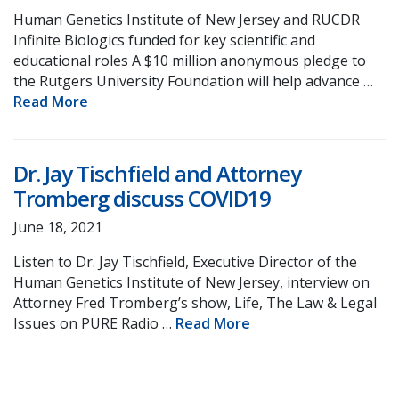
Human Genetics Institute of New Jersey and RUCDR
Infinite Biologics funded for key scientific and
educational roles A $10 million anonymous pledge to
the Rutgers University Foundation will help advance …
Read More
Dr. Jay Tischfield and Attorney
Tromberg discuss COVID19
June 18, 2021
Listen to Dr. Jay Tischfield, Executive Director of the
Human Genetics Institute of New Jersey, interview on
Attorney Fred Tromberg’s show, Life, The Law & Legal
Issues on PURE Radio …
Read More