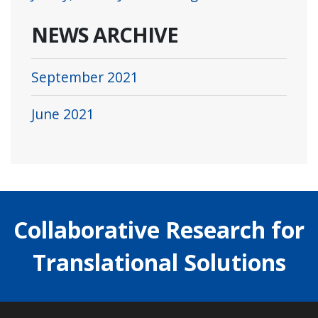
NEWS ARCHIVE
September 2021
June 2021
Collaborative Research for
Translational Solutions