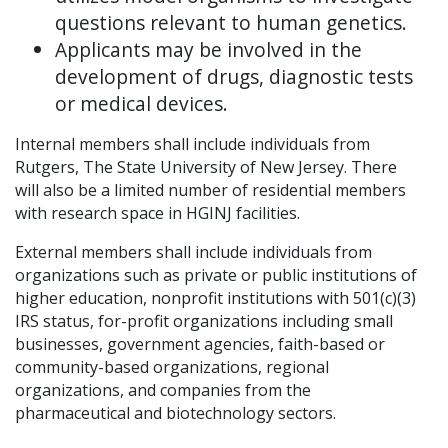
questions relevant to human genetics.
Applicants may be involved in the
development of drugs, diagnostic tests
or medical devices.
Internal members shall include individuals from
Rutgers, The State University of New Jersey. There
will also be a limited number of residential members
with research space in HGINJ facilities.
External members shall include individuals from
organizations such as private or public institutions of
higher education, nonprofit institutions with 501(c)(3)
IRS status, for-profit organizations including small
businesses, government agencies, faith-based or
community-based organizations, regional
organizations, and companies from the
pharmaceutical and biotechnology sectors.