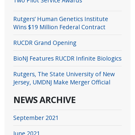
Two Pilot Service Awards
Rutgers’ Human Genetics Institute
Wins $19 Million Federal Contract
RUCDR Grand Opening
BioNJ Features RUCDR Infinite Biologics
Rutgers, The State University of New
Jersey, UMDNJ Make Merger Official
NEWS ARCHIVE
September 2021
June 2021