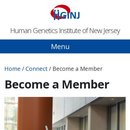
Skip to main content
Human Genetics Institute of New Jersey
Menu
Home
/
Connect
/
Become a Member
Become a Member