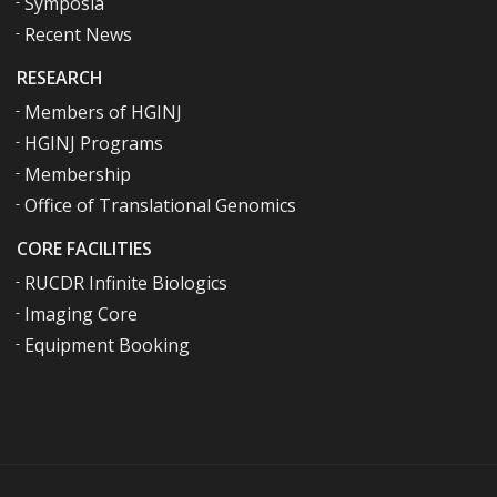
Symposia
Recent News
RESEARCH
Members of HGINJ
HGINJ Programs
Membership
Office of Translational Genomics
CORE FACILITIES
RUCDR Infinite Biologics
Imaging Core
Equipment Booking