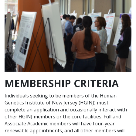
MEMBERSHIP CRITERIA
Individuals seeking to be members of the Human
Genetics Institute of New Jersey (HGINJ) must
complete an application and occasionally interact with
other HGINJ members or the core facilities. Full and
Associate Academic members will have four-year
renewable appointments, and all other members will