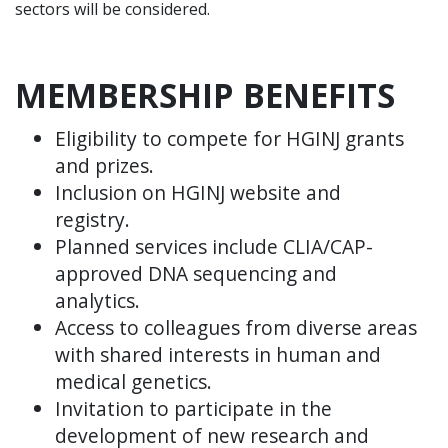
sectors will be considered.
MEMBERSHIP BENEFITS
Eligibility to compete for HGINJ grants
and prizes.
Inclusion on HGINJ website and
registry.
Planned services include CLIA/CAP-
approved DNA sequencing and
analytics.
Access to colleagues from diverse areas
with shared interests in human and
medical genetics.
Invitation to participate in the
development of new research and