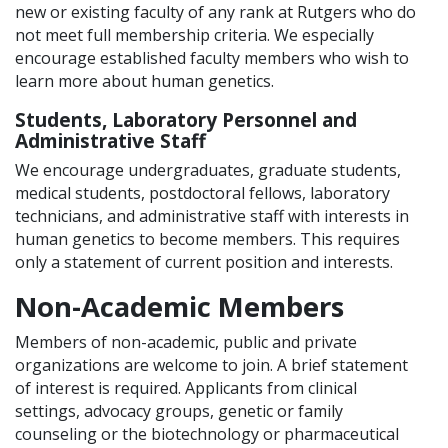
new or existing faculty of any rank at Rutgers who do
not meet full membership criteria. We especially
encourage established faculty members who wish to
learn more about human genetics.
Students, Laboratory Personnel and
Administrative Staff
We encourage undergraduates, graduate students,
medical students, postdoctoral fellows, laboratory
technicians, and administrative staff with interests in
human genetics to become members. This requires
only a statement of current position and interests.
Non-Academic Members
Members of non-academic, public and private
organizations are welcome to join. A brief statement
of interest is required. Applicants from clinical
settings, advocacy groups, genetic or family
counseling or the biotechnology or pharmaceutical