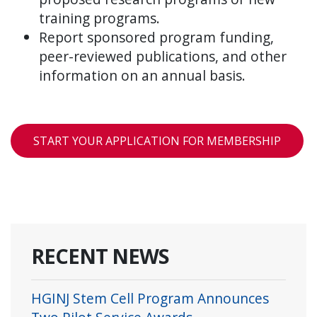
training programs.
Report sponsored program funding,
peer-reviewed publications, and other
information on an annual basis.
START YOUR APPLICATION FOR MEMBERSHIP
RECENT NEWS
HGINJ Stem Cell Program Announces