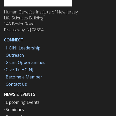
Human Genetics Institute of New Jersey
Life Sciences Building
145 Bevier Road
Piscataway, NJ 08854
CONNECT
HGINJ Leadership
Outreach
Grant Opportunities
Give To HGINJ
Become a Member
Contact Us
NEWS & EVENTS
Upcoming Events
Seminars