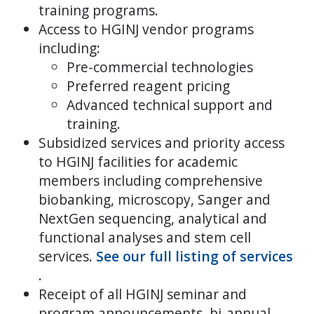
training programs.
Access to HGINJ vendor programs
including:
Pre-commercial technologies
Preferred reagent pricing
Advanced technical support and
training.
Subsidized services and priority access
to HGINJ facilities for academic
members including comprehensive
biobanking, microscopy, Sanger and
NextGen sequencing, analytical and
functional analyses and stem cell
services.
See our full listing of services
.
Receipt of all HGINJ seminar and
program announcements, bi-annual