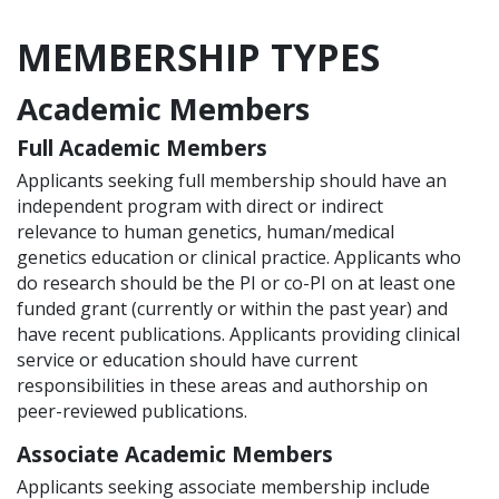
MEMBERSHIP TYPES
Academic Members
Full Academic Members
Applicants seeking full membership should have an
independent program with direct or indirect
relevance to human genetics, human/medical
genetics education or clinical practice. Applicants who
do research should be the PI or co-PI on at least one
funded grant (currently or within the past year) and
have recent publications. Applicants providing clinical
service or education should have current
responsibilities in these areas and authorship on
peer-reviewed publications.
Associate Academic Members
Applicants seeking associate membership include