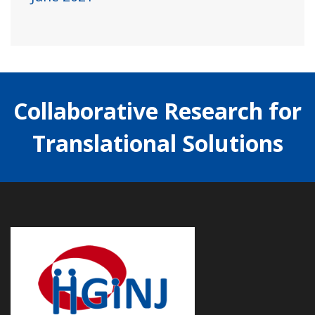
Collaborative Research for
Translational Solutions