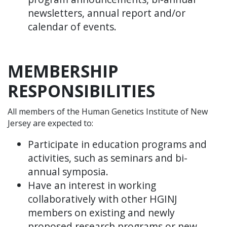
newsletters, annual report and/or
calendar of events.
MEMBERSHIP
RESPONSIBILITIES
All members of the Human Genetics Institute of New
Jersey are expected to:
Participate in education programs and
activities, such as seminars and bi-
annual symposia.
Have an interest in working
collaboratively with other HGINJ
members on existing and newly
proposed research programs or new