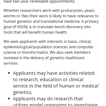
have two-year renewable appointments.
Whether researchers work with prokaryotes, yeast,
worms or flies their work is likely to have relevance to
human genetics and translational medicine. A primary
goal of HGINJ is to translate bench discovery into
tools that will benefit human health.
We seek applicants with interests in basic, clinical,
epidemiological/population sciences and computer
science or bioinformatics. We also seek members
involved in the delivery of genetics healthcare
services.
Applicants may have activities related
to research, education or clinical
service in the field of human or medical
genetics.
Applicants may do research that
utilizes model organisms to investigate