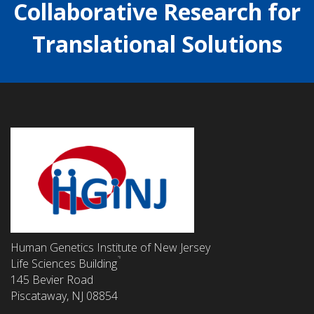
Collaborative Research for
Translational Solutions
Human Genetics Institute of New Jersey
Life Sciences Building
145 Bevier Road
Piscataway, NJ 08854