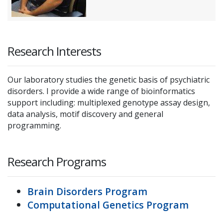
Research Interests
Our laboratory studies the genetic basis of psychiatric
disorders. I provide a wide range of bioinformatics
support including: multiplexed genotype assay design,
data analysis, motif discovery and general
programming.
Research Programs
Brain Disorders Program
Computational Genetics Program