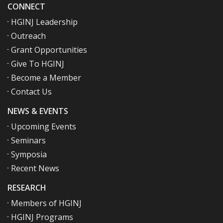
CONNECT
HGINJ Leadership
Outreach
Grant Opportunities
Give To HGINJ
Become a Member
Contact Us
NEWS & EVENTS
Upcoming Events
Seminars
Symposia
Recent News
RESEARCH
Members of HGINJ
HGINJ Programs