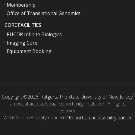
Membership
Office of Translational Genomics
CORE FACILITIES
RUCDR Infinite Biologics
Imaging Core
Equipment Booking
Copyright ©2026
,
Rutgers, The State University of New Jersey
,
an equal access/equal opportunity institution. All rights
reserved.
Website accessibility concern?
Report an accessibility barrier