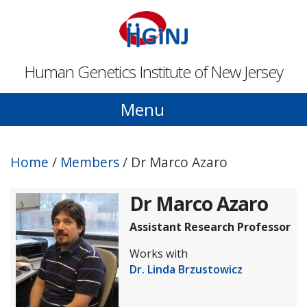
Skip to main content
Human Genetics Institute of New Jersey
Menu
Home
/
Members
/
Dr Marco Azaro
Dr Marco Azaro
Assistant Research Professor
Works with
Dr. Linda Brzustowicz