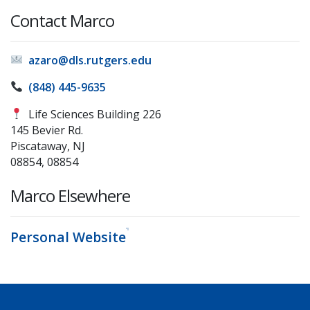
Contact Marco
azaro@dls.rutgers.edu
(848) 445-9635
Life Sciences Building 226
145 Bevier Rd.
Piscataway, NJ
08854, 08854
Marco Elsewhere
Personal Website