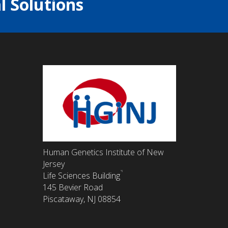
l Solutions
Human Genetics Institute of New
Jersey
Life Sciences Building
145 Bevier Road
Piscataway, NJ 08854