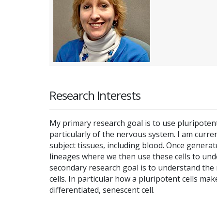
Research Interests
My primary research goal is to use pluripote
particularly of the nervous system. I am curre
subject tissues, including blood. Once generat
lineages where we then use these cells to un
secondary research goal is to understand the ro
cells. In particular how a pluripotent cells mak
differentiated, senescent cell.