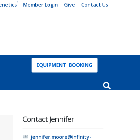
enetics
Member Login
Give
Contact Us
EQUIPMENT BOOKING
Open Search In
Contact Jennifer
jennifer.moore@infinity-