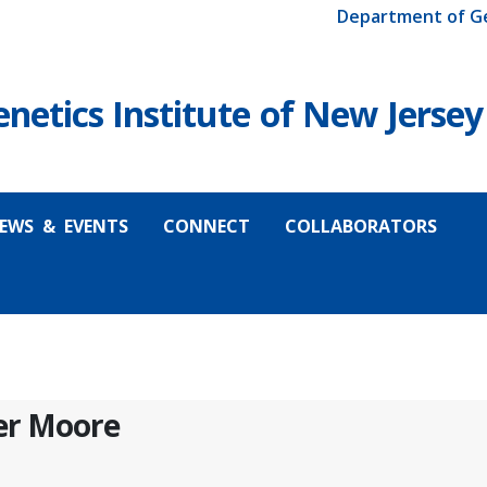
Department of G
etics Institute of New Jersey
EWS & EVENTS
CONNECT
COLLABORATORS
fer Moore