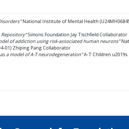
Disorders"
National Institute of Mental Health
(U24MH0684
 Repository"
Simons Foundation
Jay Tischfield
Collaborator
model of addiction using risk-associated human neurons"
Nat
4-01)
Zhiping Pang
Collaborator
 as a model of A-T neurodegeneration"
A-T Children u2019s