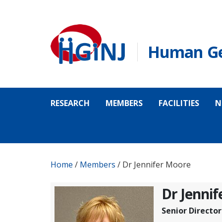
Skip to main content
Human Gen
RESEARCH
MEMBERS
FACILITIES
N
Home
/
Members
/
Dr Jennifer Moore
Dr Jenni
Senior Director