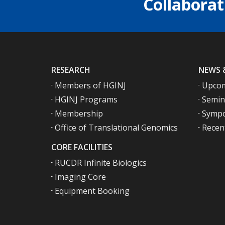
Collaborat
RESEARCH
NEWS 
Members of HGINJ
Upcom
HGINJ Programs
Semin
Membership
Sympo
Office of Translational Genomics
Recen
CORE FACILITIES
RUCDR Infinite Biologics
Imaging Core
Equipment Booking