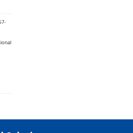
57-
ional