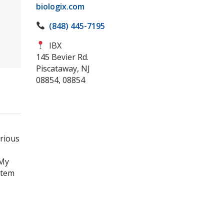
biologix.com
(848) 445-7195
IBX
145 Bevier Rd.
Piscataway, NJ
08854, 08854
arious
tMy
stem