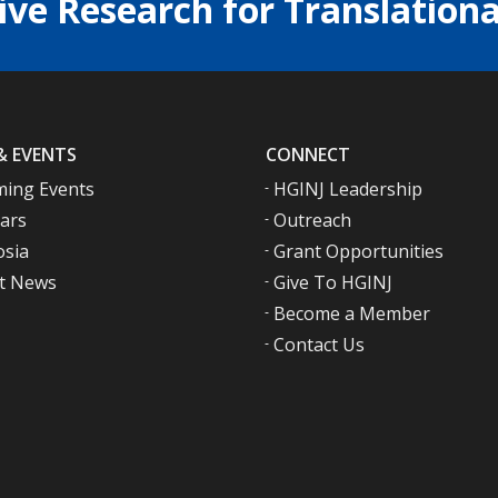
ive Research for Translationa
& EVENTS
CONNECT
ing Events
HGINJ Leadership
ars
Outreach
sia
Grant Opportunities
t News
Give To HGINJ
Become a Member
Contact Us