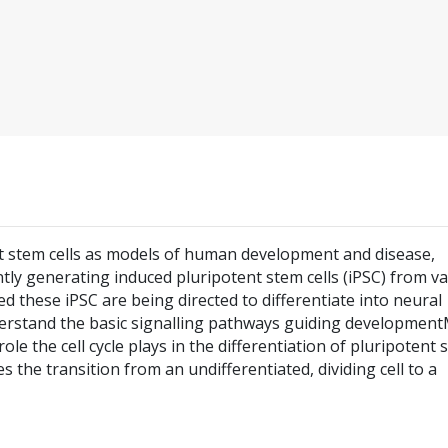
nt stem cells as models of human development and disease,
ntly generating induced pluripotent stem cells (iPSC) from v
ed these iPSC are being directed to differentiate into neural
derstand the basic signalling pathways guiding developmen
le the cell cycle plays in the differentiation of pluripotent 
es the transition from an undifferentiated, dividing cell to a