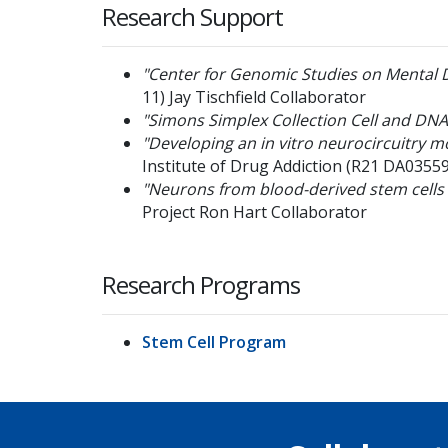
Research Support
"Center for Genomic Studies on Mental 
11)
Jay Tischfield
Collaborator
"Simons Simplex Collection Cell and DNA
"Developing an in vitro neurocircuitry 
Institute of Drug Addiction
(R21 DA03559
"Neurons from blood-derived stem cells
Project
Ron Hart
Collaborator
Research Programs
Stem Cell Program