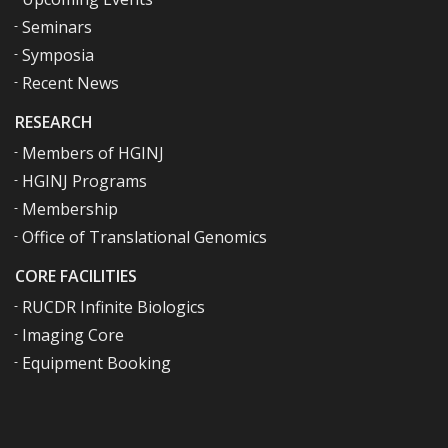
Seminars
Symposia
Recent News
RESEARCH
Members of HGINJ
HGINJ Programs
Membership
Office of Translational Genomics
CORE FACILITIES
RUCDR Infinite Biologics
Imaging Core
Equipment Booking