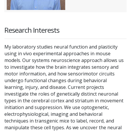
Research Interests
My laboratory studies neural function and plasticity
using in vivo experimental approaches in mouse
models. Our systems neuroscience approach allows us
to investigate how the brain integrates sensory and
motor information, and how sensorimotor circuits
undergo functional changes during behavioral
learning, injury, and disease. Current projects
investigate the roles of genetically distinct neuronal
types in the cerebral cortex and striatum in movement
initiation and suppression. We use optogenetic,
electrophysiological, imaging and behavioral
techniques in transgenic mice to label, record, and
manipulate these cell types. As we uncover the neural