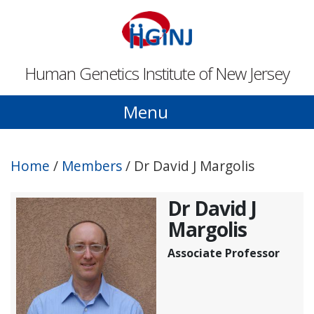
Skip to main content
Human Genetics Institute of New Jersey
Menu
Home
/
Members
/
Dr David J Margolis
Dr David J
Margolis
Associate Professor