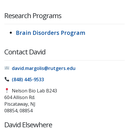
Research Programs
Brain Disorders Program
Contact David
david.margolis@rutgers.edu
(848) 445-9533
Nelson Bio Lab B243
604 Allison Rd.
Piscataway, NJ
08854, 08854
David Elsewhere