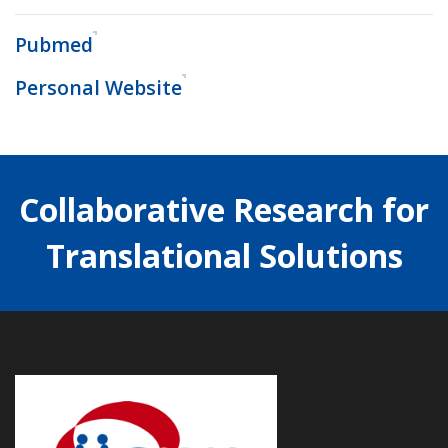
Pubmed
Personal Website
Collaborative Research for
Translational Solutions