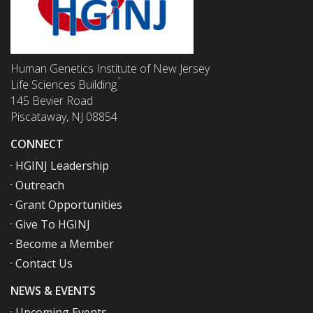
Human Genetics Institute of New Jersey
Life Sciences Building
145 Bevier Road
Piscataway, NJ 08854
CONNECT
HGINJ Leadership
Outreach
Grant Opportunities
Give To HGINJ
Become a Member
Contact Us
NEWS & EVENTS
Upcoming Events