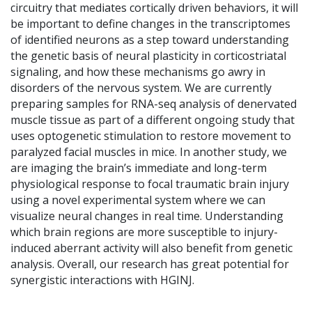
circuitry that mediates cortically driven behaviors, it will
be important to define changes in the transcriptomes
of identified neurons as a step toward understanding
the genetic basis of neural plasticity in corticostriatal
signaling, and how these mechanisms go awry in
disorders of the nervous system. We are currently
preparing samples for RNA-seq analysis of denervated
muscle tissue as part of a different ongoing study that
uses optogenetic stimulation to restore movement to
paralyzed facial muscles in mice. In another study, we
are imaging the brain’s immediate and long-term
physiological response to focal traumatic brain injury
using a novel experimental system where we can
visualize neural changes in real time. Understanding
which brain regions are more susceptible to injury-
induced aberrant activity will also benefit from genetic
analysis. Overall, our research has great potential for
synergistic interactions with HGINJ.