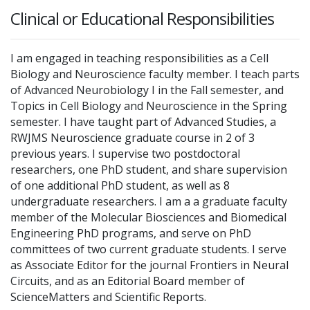
Clinical or Educational Responsibilities
I am engaged in teaching responsibilities as a Cell
Biology and Neuroscience faculty member. I teach parts
of Advanced Neurobiology I in the Fall semester, and
Topics in Cell Biology and Neuroscience in the Spring
semester. I have taught part of Advanced Studies, a
RWJMS Neuroscience graduate course in 2 of 3
previous years. I supervise two postdoctoral
researchers, one PhD student, and share supervision
of one additional PhD student, as well as 8
undergraduate researchers. I am a a graduate faculty
member of the Molecular Biosciences and Biomedical
Engineering PhD programs, and serve on PhD
committees of two current graduate students. I serve
as Associate Editor for the journal Frontiers in Neural
Circuits, and as an Editorial Board member of
ScienceMatters and Scientific Reports.