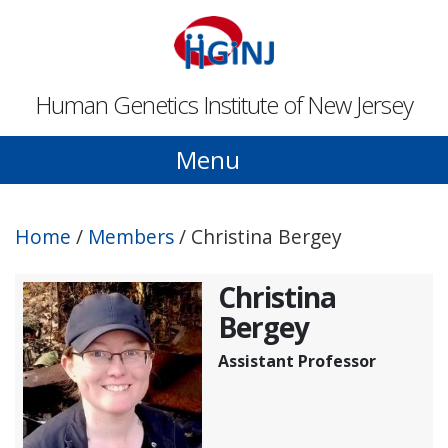
Skip to main content
Human Genetics Institute of New Jersey
Menu
Home
/
Members
/
Christina Bergey
Christina
Bergey
Assistant Professor