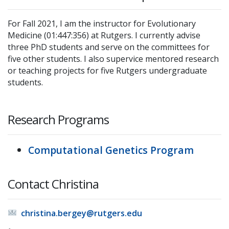
For Fall 2021, I am the instructor for Evolutionary
Medicine (01:447:356) at Rutgers. I currently advise
three PhD students and serve on the committees for
five other students. I also supervice mentored research
or teaching projects for five Rutgers undergraduate
students.
Research Programs
Computational Genetics Program
Contact Christina
christina.bergey@rutgers.edu