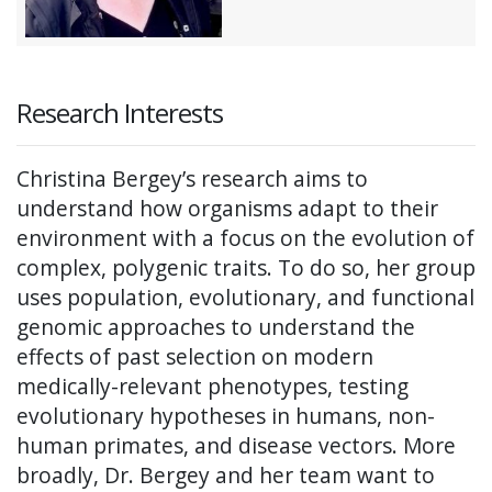
Research Interests
Christina Bergey’s research aims to
understand how organisms adapt to their
environment with a focus on the evolution of
complex, polygenic traits. To do so, her group
uses population, evolutionary, and functional
genomic approaches to understand the
effects of past selection on modern
medically-relevant phenotypes, testing
evolutionary hypotheses in humans, non-
human primates, and disease vectors. More
broadly, Dr. Bergey and her team want to