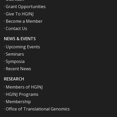
Grant Opportunities
Give To HGINJ
Become a Member
Contact Us
NEWS & EVENTS
Upcoming Events
Seminars
Symposia
Recent News
RESEARCH
Members of HGINJ
HGINJ Programs
Membership
Office of Translational Genomics