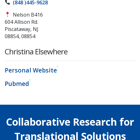
(848 )445-9628
Nelson B416
604 Allison Rd.
Piscataway, NJ
08854, 08854
Christina Elsewhere
Personal Website
Pubmed
Collaborative Research for
Translational Solutions