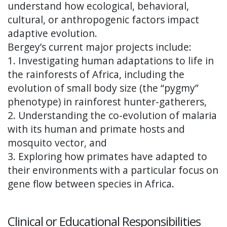
understand how ecological, behavioral,
cultural, or anthropogenic factors impact
adaptive evolution.
Bergey’s current major projects include:
1. Investigating human adaptations to life in
the rainforests of Africa, including the
evolution of small body size (the “pygmy”
phenotype) in rainforest hunter-gatherers,
2. Understanding the co-evolution of malaria
with its human and primate hosts and
mosquito vector, and
3. Exploring how primates have adapted to
their environments with a particular focus on
gene flow between species in Africa.
Clinical or Educational Responsibilities