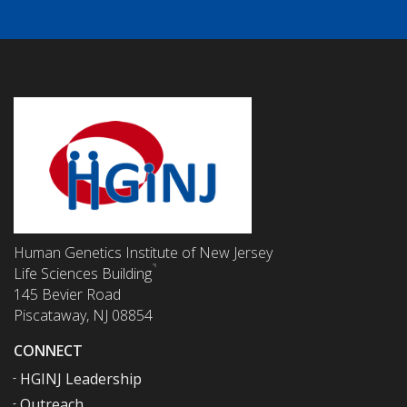
Human Genetics Institute of New Jersey
Life Sciences Building
145 Bevier Road
Piscataway, NJ 08854
CONNECT
HGINJ Leadership
Outreach